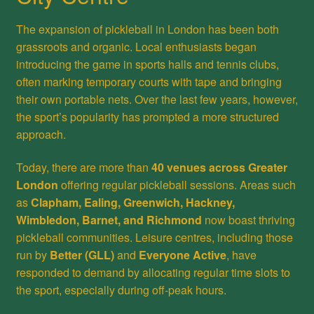
The expansion of pickleball in London has been both
grassroots and organic. Local enthusiasts began
introducing the game in sports halls and tennis clubs,
often marking temporary courts with tape and bringing
their own portable nets. Over the last few years, however,
the sport’s popularity has prompted a more structured
approach.
Today, there are more than
40 venues across Greater
London
offering regular pickleball sessions. Areas such
as
Clapham, Ealing, Greenwich, Hackney,
Wimbledon, Barnet, and Richmond
now boast thriving
pickleball communities. Leisure centres, including those
run by
Better (GLL)
and
Everyone Active
, have
responded to demand by allocating regular time slots to
the sport, especially during off-peak hours.