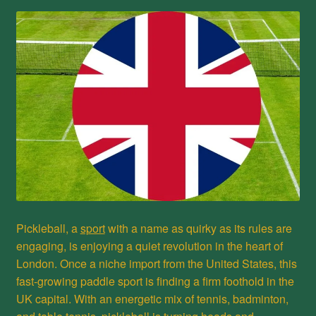
Privacy Policy
Refund and Returns Policy
Shop
Pickleball, a
sport
with a name as quirky as its rules are
engaging, is enjoying a quiet revolution in the heart of
London. Once a niche import from the United States, this
fast-growing paddle sport is finding a firm foothold in the
UK capital. With an energetic mix of tennis, badminton,