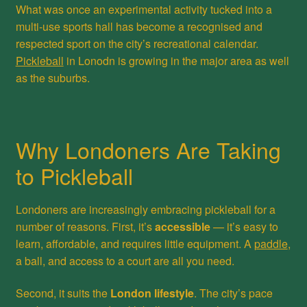
What was once an experimental activity tucked into a
multi-use sports hall has become a recognised and
respected sport on the city’s recreational calendar.
Pickleball
in Lonodn is growing in the major area as well
as the suburbs.
Why Londoners Are Taking
to Pickleball
Londoners are increasingly embracing pickleball for a
number of reasons. First, it’s
accessible
— it’s easy to
learn, affordable, and requires little equipment. A
paddle
,
a ball, and access to a court are all you need.
Second, it suits the
London lifestyle
. The city’s pace