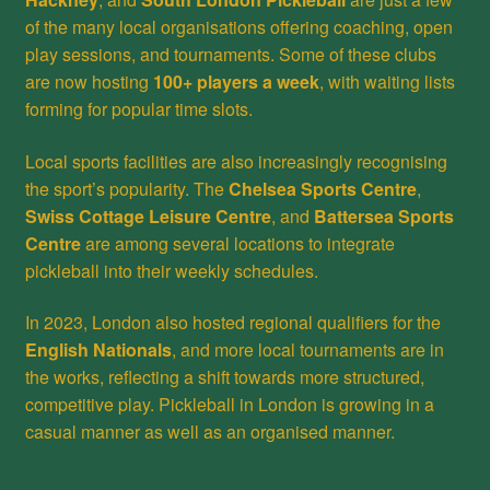
of the many local organisations offering coaching, open
play sessions, and tournaments. Some of these clubs
are now hosting
100+ players a week
, with waiting lists
forming for popular time slots.
Local sports facilities are also increasingly recognising
the sport’s popularity. The
Chelsea Sports Centre
,
Swiss Cottage Leisure Centre
, and
Battersea Sports
Centre
are among several locations to integrate
pickleball into their weekly schedules.
In 2023, London also hosted regional qualifiers for the
English Nationals
, and more local tournaments are in
the works, reflecting a shift towards more structured,
competitive play. Pickleball in London is growing in a
casual manner as well as an organised manner.