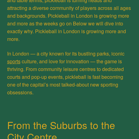
and table tennis, pickleball is turning heads and
attracting a diverse community of players across all ages
and backgrounds. Pickleball in London is growing more
and more as the weeks go on Below we will dive into
exactly why. Pickleball in London is growing more and
more.
In London — a city known for its bustling parks, iconic
sports
culture, and love for innovation — the game is
thriving. From community leisure centres to dedicated
courts and pop-up events, pickleball is fast becoming
one of the capital’s most talked-about new sporting
obsessions.
From the Suburbs to the
City Centre