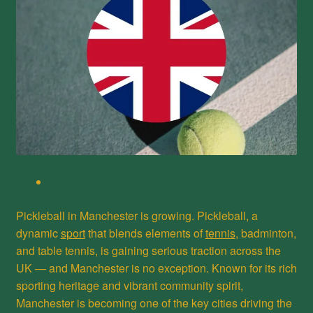
Pickleball in Manchester is growing. Pickleball, a
dynamic
sport
that blends elements of
tennis
, badminton,
and table tennis, is gaining serious traction across the
UK — and Manchester is no exception. Known for its rich
sporting heritage and vibrant community spirit,
Manchester is becoming one of the key cities driving the