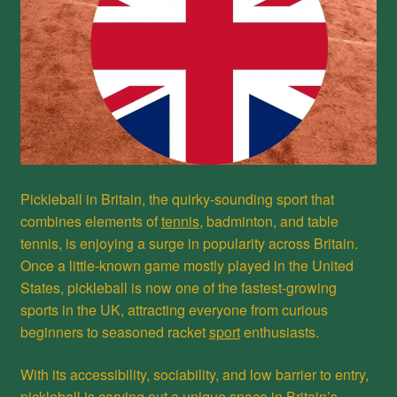
Pickleball in Britain, the quirky-sounding sport that
combines elements of
tennis
, badminton, and table
tennis, is enjoying a surge in popularity across Britain.
Once a little-known game mostly played in the United
States, pickleball is now one of the fastest-growing
sports in the UK, attracting everyone from curious
beginners to seasoned racket
sport
enthusiasts.
With its accessibility, sociability, and low barrier to entry,
pickleball is carving out a unique space in Britain’s