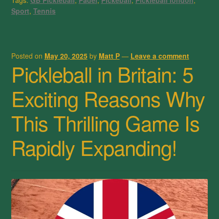
Tags:
GB Pickleball
,
Padel
,
Pickeball
,
Pickleball london
,
Sport
,
Tennis
Posted on
May 20, 2025
by
Matt P
—
Leave a comment
Pickleball in Britain: 5
Exciting Reasons Why
This Thrilling Game Is
Rapidly Expanding!