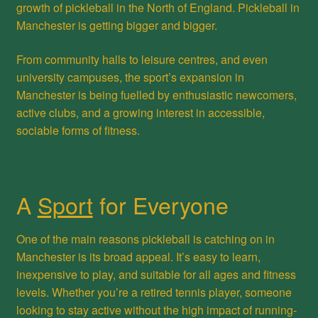
growth of pickleball in the North of England. Pickleball in
Manchester is getting bigger and bigger.
From community halls to leisure centres, and even
university campuses, the sport’s expansion in
Manchester is being fuelled by enthusiastic newcomers,
active clubs, and a growing interest in accessible,
sociable forms of fitness.
A
Sport
for Everyone
One of the main reasons pickleball is catching on in
Manchester is its broad appeal. It’s easy to learn,
inexpensive to play, and suitable for all ages and fitness
levels. Whether you’re a retired tennis player, someone
looking to stay active without the high impact of running-