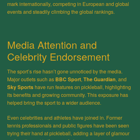
mark internationally, competing in European and global
events and steadily climbing the global rankings.
Media Attention and
Celebrity Endorsement
The sport’s rise hasn’t gone unnoticed by the media.
Major outlets such as
BBC Sport
,
The Guardian
, and
Sky Sports
have run features on pickleball, highlighting
its benefits and growing community. This exposure has
helped bring the sport to a wider audience.
Even celebrities and athletes have joined in. Former
tennis professionals and public figures have been seen
trying their hand at pickleball, adding a layer of glamour