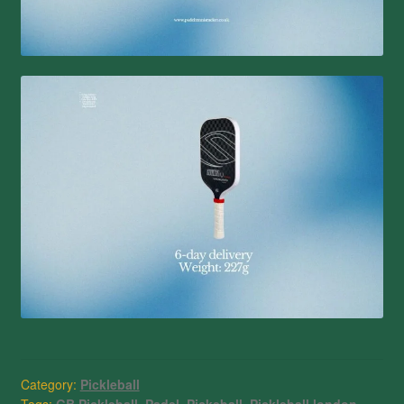
Category:
Pickleball