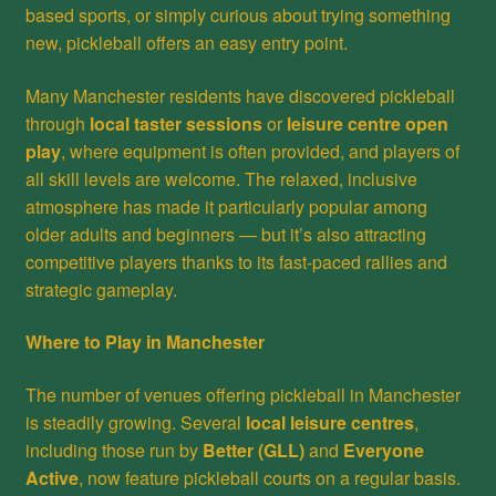
based sports, or simply curious about trying something
new, pickleball offers an easy entry point.
Many Manchester residents have discovered pickleball
through
local taster sessions
or
leisure centre open
play
, where equipment is often provided, and players of
all skill levels are welcome. The relaxed, inclusive
atmosphere has made it particularly popular among
older adults and beginners — but it’s also attracting
competitive players thanks to its fast-paced rallies and
strategic gameplay.
Where to Play in Manchester
The number of venues offering pickleball in Manchester
is steadily growing. Several
local leisure centres
,
including those run by
Better (GLL)
and
Everyone
Active
, now feature pickleball courts on a regular basis.