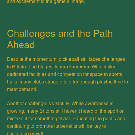
and excitement to the game’s image.
Challenges and the Path
Ahead
Despite the momentum, pickleball still faces challenges
in Britain. The biggest is
court access
. With limited
dedicated facilities and competition for space in sports
halls, many clubs struggle to offer enough playing time to
meet demand.
Another challenge is visibility. While awareness is
growing, many Britons still haven’t heard of the sport or
mistake it for something trivial. Educating the public and
continuing to promote its benefits will be key to
sustaining growth.