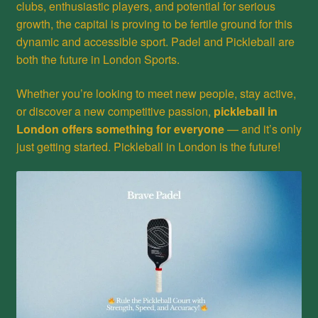
clubs, enthusiastic players, and potential for serious
growth, the capital is proving to be fertile ground for this
dynamic and accessible sport. Padel and Pickleball are
both the future in London Sports.
Whether you’re looking to meet new people, stay active,
or discover a new competitive passion,
pickleball in
London offers something for everyone
— and it’s only
just getting started. Pickleball in London is the future!