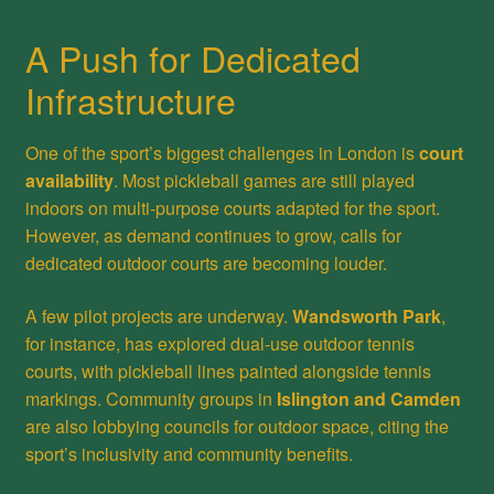
A Push for Dedicated
Infrastructure
One of the sport’s biggest challenges in London is
court
availability
. Most pickleball games are still played
indoors on multi-purpose courts adapted for the sport.
However, as demand continues to grow, calls for
dedicated outdoor courts are becoming louder.
A few pilot projects are underway.
Wandsworth Park
,
for instance, has explored dual-use outdoor tennis
courts, with pickleball lines painted alongside tennis
markings. Community groups in
Islington and Camden
are also lobbying councils for outdoor space, citing the
sport’s inclusivity and community benefits.