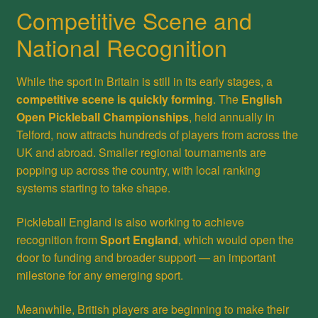
Competitive Scene and
National Recognition
While the sport in Britain is still in its early stages, a
competitive scene is quickly forming
. The
English
Open Pickleball Championships
, held annually in
Telford, now attracts hundreds of players from across the
UK and abroad. Smaller regional tournaments are
popping up across the country, with local ranking
systems starting to take shape.
Pickleball England is also working to achieve
recognition from
Sport England
, which would open the
door to funding and broader support — an important
milestone for any emerging sport.
Meanwhile, British players are beginning to make their