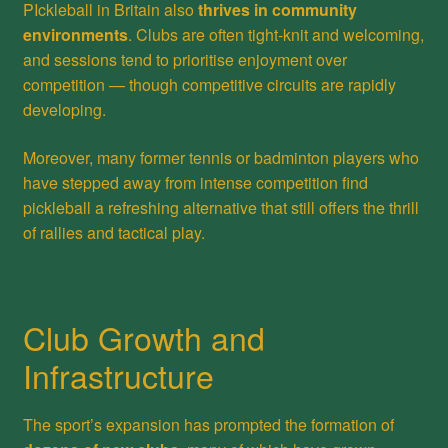
PIckleball in Britain also
thrives in community
environments
. Clubs are often tight-knit and welcoming,
and sessions tend to prioritise enjoyment over
competition — though competitive circuits are rapidly
developing.
Moreover, many former tennis or badminton players who
have stepped away from intense competition find
pickleball a refreshing alternative that still offers the thrill
of rallies and tactical play.
Club Growth and
Infrastructure
The sport’s expansion has prompted the formation of