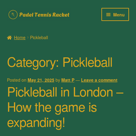
Skip
Skip
Menu
to
to
navigation
content
Home
Home
Pickleball
About Us
Category:
Pickleball
Cart
Checkout
Posted on
May 21, 2025
by
Matt P
—
Leave a comment
Pickleball in London –
Contact Us
How the game is
My account
expanding!
Posts