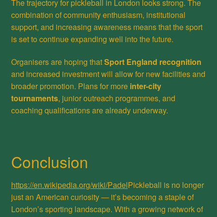
The trajectory for pickleball in London looks strong. The
combination of community enthusiasm, institutional
support, and increasing awareness means that the sport
is set to continue expanding well into the future.
Organisers are hoping that
Sport England recognition
and increased investment will allow for new facilities and
broader promotion. Plans for more
inter-city
tournaments
, junior outreach programmes, and
coaching qualifications are already underway.
Conclusion
https://en.wikipedia.org/wiki/Padel
Pickleball is no longer
just an American curiosity — it’s becoming a staple of
London’s sporting landscape. With a growing network of