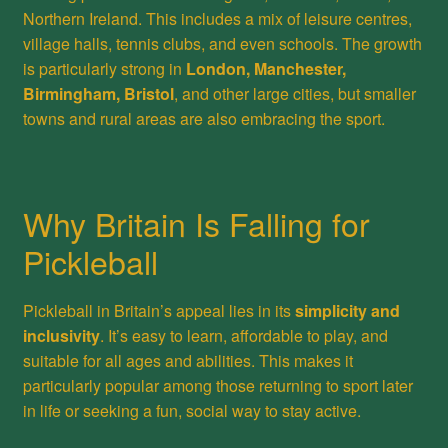
Northern Ireland. This includes a mix of leisure centres,
village halls, tennis clubs, and even schools. The growth
is particularly strong in
London, Manchester,
Birmingham, Bristol
, and other large cities, but smaller
towns and rural areas are also embracing the sport.
Why Britain Is Falling for
Pickleball
Pickleball in Britain’s appeal lies in its
simplicity and
inclusivity
. It’s easy to learn, affordable to play, and
suitable for all ages and abilities. This makes it
particularly popular among those returning to sport later
in life or seeking a fun, social way to stay active.