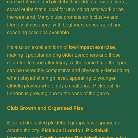
can be intense, and pickleball provides a low-pressure,
social outlet that’s ideal for unwinding after work or on
the weekend. Many clubs promote an inclusive and
friendly atmosphere, with beginners encouraged and
coaching sessions available.
It’s also an excellent form of
low-impact exercise
,
making it popular among older Londoners and those
returning to sport after injury. At the same time, the sport
can be incredibly competitive and physically demanding
when played at a high level, appealing to younger,
athletic players who enjoy a challenge. Pickleball in
London is growing due to the ease of the game.
Club Growth and Organised Play
Several dedicated pickleball groups have sprung up
around the city.
Pickleball London
,
Pickleball
Hackney
, and
South London Pickleball
are just a few