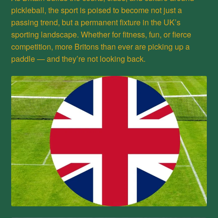
pickleball, the sport is poised to become not just a
passing trend, but a permanent fixture in the UK’s
sporting landscape. Whether for fitness, fun, or fierce
competition, more Britons than ever are picking up a
paddle — and they’re not looking back.