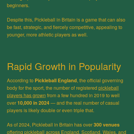
beginners.
Despite this, Pickleball in Britain is a game that can also
be fast, strategic, and fiercely competitive, appealing to
younger, more athletic players as well.
Rapid Growth in Popularity
According to
Pickleball England
, the official governing
body for the sport, the number of registered
pickleball
players has grown
from a few hundred in 2019 to well
over
10,000 in 2024
— and the real number of casual
players is likely double or even triple that.
As of 2024, Pickleball in Britain has over
300 venues
offering pickleball across England, Scotland, Wales, and