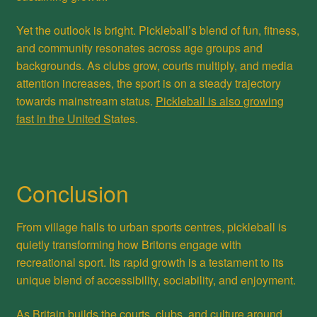
Yet the outlook is bright. Pickleball’s blend of fun, fitness,
and community resonates across age groups and
backgrounds. As clubs grow, courts multiply, and media
attention increases, the sport is on a steady trajectory
towards mainstream status.
Pickleball is also growing
fast in the United S
tates.
Conclusion
From village halls to urban sports centres, pickleball is
quietly transforming how Britons engage with
recreational sport. Its rapid growth is a testament to its
unique blend of accessibility, sociability, and enjoyment.
As Britain builds the courts, clubs, and culture around