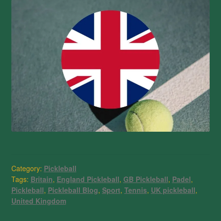
Category:
Pickleball
Tags:
Britain
,
England Pickleball
,
GB Pickleball
,
Padel
,
Pickleball
,
Pickleball Blog
,
Sport
,
Tennis
,
UK pickleball
,
United Kingdom