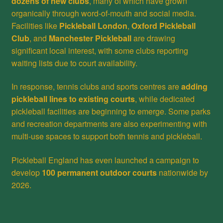
dozens of new clubs
, many of which have grown
organically through word-of-mouth and social media.
Facilities like
Pickleball London
,
Oxford Pickleball
Club
, and
Manchester Pickleball
are drawing
significant local interest, with some clubs reporting
waiting lists due to court availability.
In response, tennis clubs and sports centres are
adding
pickleball lines to existing courts
, while dedicated
pickleball facilities are beginning to emerge. Some parks
and recreation departments are also experimenting with
multi-use spaces to support both tennis and pickleball.
Pickleball England has even launched a campaign to
develop
100 permanent outdoor courts
nationwide by
2026.