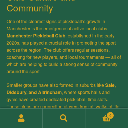
Community
One of the clearest signs of pickleball’s growth in
Manchester is the emergence of active local clubs.
Manchester Pickleball Club
, established in the early
2020s, has played a crucial role in promoting the sport
across the region. The club offers regular sessions,
coaching for new players, and local tournaments — all of
which are helping to build a strong sense of community
around the sport.
Smaller groups have also formed in suburbs like
Sale,
Didsbury, and Altrincham
, where sports halls and
gyms have created dedicated pickleball time slots.
These clubs are connecting players from all walks of life
— from university students to retirees — and are often
0
run by volunteers passionate about growing the sport
Search
Search
locally. As Pickleball in Manchester grows locally it will
for: