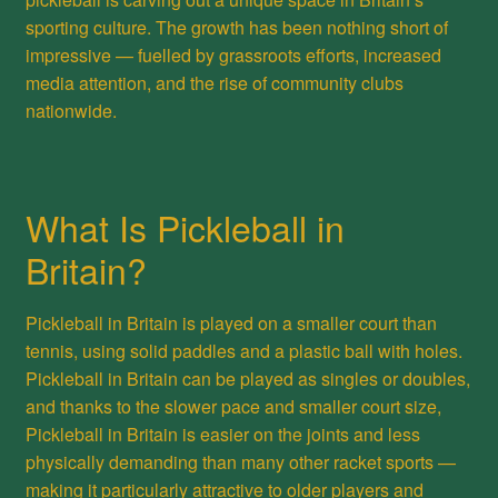
sporting culture. The growth has been nothing short of
impressive — fuelled by grassroots efforts, increased
media attention, and the rise of community clubs
nationwide.
What Is Pickleball in
Britain?
Pickleball in Britain is played on a smaller court than
tennis, using solid paddles and a plastic ball with holes.
Pickleball in Britain can be played as singles or doubles,
and thanks to the slower pace and smaller court size,
Pickleball in Britain is easier on the joints and less
physically demanding than many other racket sports —
making it particularly attractive to older players and