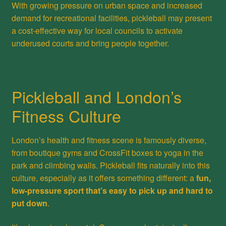
With growing pressure on urban space and increased
demand for recreational facilities, pickleball may present
a cost-effective way for local councils to activate
underused courts and bring people together.
Pickleball and London’s
Fitness Culture
London’s health and fitness scene is famously diverse,
from boutique gyms and CrossFit boxes to yoga in the
park and climbing walls. Pickleball fits naturally into this
culture, especially as it offers something different: a
fun,
low-pressure sport that’s easy to pick up and hard to
put down
.