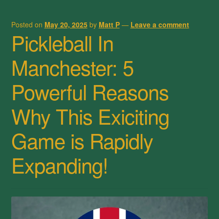
Posted on
May 20, 2025
by
Matt P
—
Leave a comment
Pickleball In
Manchester: 5
Powerful Reasons
Why This Exiciting
Game is Rapidly
Expanding!