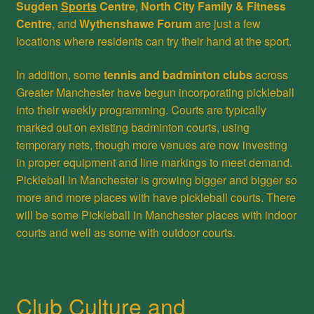
Sugden
Sports
Centre
,
North City Family & Fitness
Centre
, and
Wythenshawe Forum
are just a few
locations where residents can try their hand at the sport.
In addition, some
tennis and badminton clubs
across
Greater Manchester have begun incorporating pickleball
into their weekly programming. Courts are typically
marked out on existing badminton courts, using
temporary nets, though more venues are now investing
in proper equipment and line markings to meet demand.
Pickleball in Manchester is growing bigger and bigger so
more and more places with have pickleball courts. There
will be some Pickleball in Manchester places with indoor
courts and well as some with outdoor courts.
Club Culture and