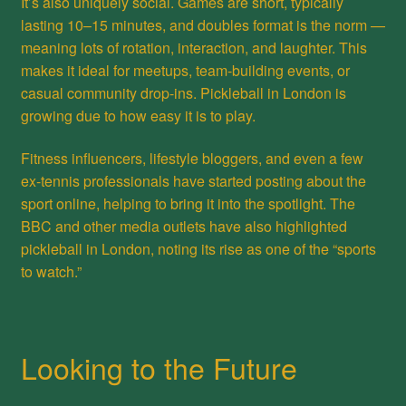
It’s also uniquely social. Games are short, typically
lasting 10–15 minutes, and doubles format is the norm —
meaning lots of rotation, interaction, and laughter. This
makes it ideal for meetups, team-building events, or
casual community drop-ins. Pickleball in London is
growing due to how easy it is to play.
Fitness influencers, lifestyle bloggers, and even a few
ex-tennis professionals have started posting about the
sport online, helping to bring it into the spotlight. The
BBC and other media outlets have also highlighted
pickleball in London, noting its rise as one of the “sports
to watch.”
Looking to the Future