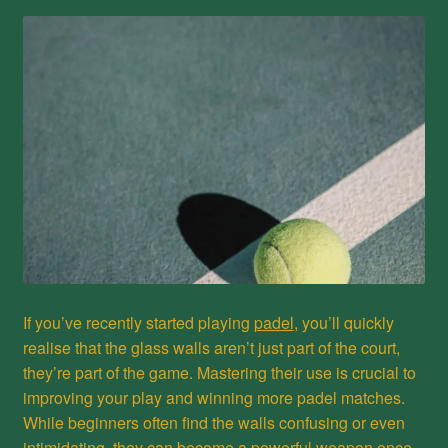
Privacy Policy
Refund and Returns Policy
Shop
If you’ve recently started playing
padel
, you’ll quickly
realise that the glass walls aren’t just part of the court,
they’re part of the game. Mastering their use is crucial to
improving your play and winning more padel matches.
While beginners often find the walls confusing or even
intimidating, they can become a powerful weapon once