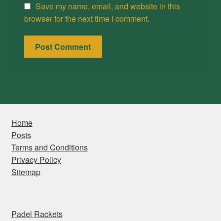
Save my name, email, and website in this
browser for the next time I comment.
Home
Posts
Terms and Conditions
Privacy Policy
Sitemap
Padel Rackets