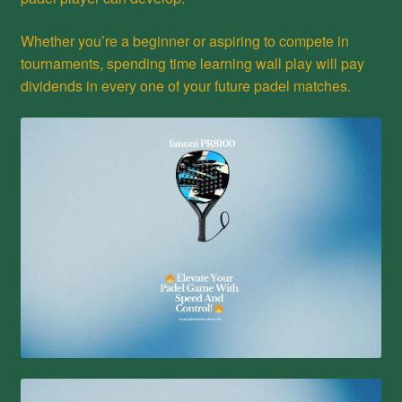
Whether you’re a beginner or aspiring to compete in
tournaments, spending time learning wall play will pay
dividends in every one of your future padel matches.