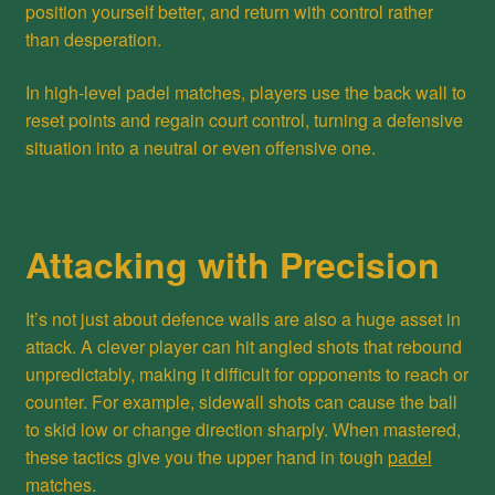
position yourself better, and return with control rather
than desperation.
In high-level padel matches, players use the back wall to
reset points and regain court control, turning a defensive
situation into a neutral or even offensive one.
Attacking with Precision
It’s not just about defence walls are also a huge asset in
attack. A clever player can hit angled shots that rebound
unpredictably, making it difficult for opponents to reach or
counter. For example, sidewall shots can cause the ball
to skid low or change direction sharply. When mastered,
these tactics give you the upper hand in tough
padel
matches.