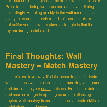
ball bounces off the glass some are slower, others faster.
Pay attention during warmups and adjust your timing
accordingly. Adapting quickly to the wall conditions can
give you an edge in early rounds of tournaments or
unfamiliar venues, where players struggle to find their
rhythm during padel matches.
Final Thoughts: Wall
Mastery = Match Mastery
If there’s one takeaway, it’s this: becoming comfortable
with the glass walls is essential for improving your game
and dominating your
padel
matches. From better defence
and court coverage to opening up unique attacking
angles, wall mastery is one of the most valuable skills a
padel player can develop.