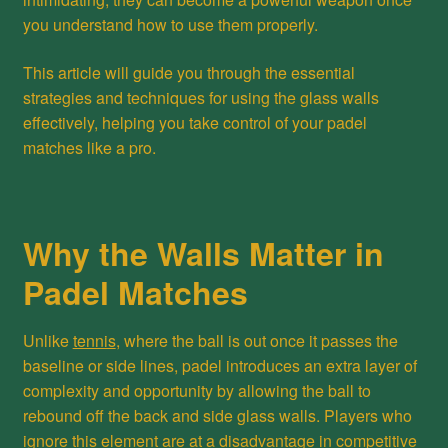
you understand how to use them properly.
This article will guide you through the essential
strategies and techniques for using the glass walls
effectively, helping you take control of your padel
matches like a pro.
Why the Walls Matter in
Padel Matches
Unlike
tennis
, where the ball is out once it passes the
baseline or side lines, padel introduces an extra layer of
complexity and opportunity by allowing the ball to
rebound off the back and side glass walls. Players who
ignore this element are at a disadvantage in competitive