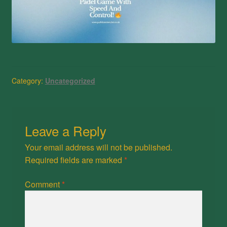
Category:
Uncategorized
Leave a Reply
Your email address will not be published.
Required fields are marked
*
Comment
*