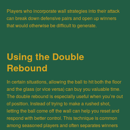
Players who incorporate wall strategies into their attack
can break down defensive pairs and open up winners
that would otherwise be difficult to generate.
Using the Double
Rebound
In certain situations, allowing the ball to hit both the floor
and the glass (or vice versa) can buy you valuable time.
The double rebound is especially useful when you’re out
of position. Instead of trying to make a rushed shot,
letting the ball come off the wall can help you reset and
respond with better control. This technique is common
among seasoned players and often separates winners