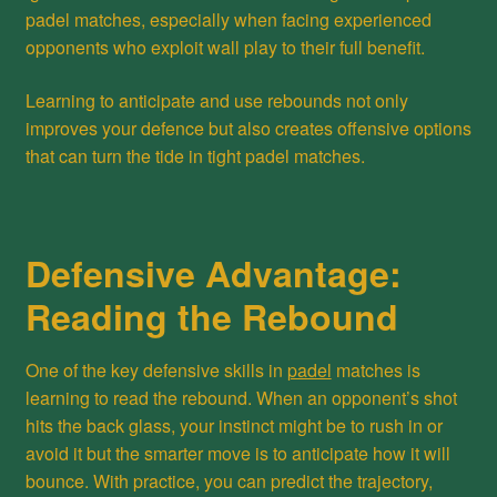
padel matches, especially when facing experienced
opponents who exploit wall play to their full benefit.
Learning to anticipate and use rebounds not only
improves your defence but also creates offensive options
that can turn the tide in tight padel matches.
Defensive Advantage:
Reading the Rebound
One of the key defensive skills in
padel
matches is
learning to read the rebound. When an opponent’s shot
hits the back glass, your instinct might be to rush in or
avoid it but the smarter move is to anticipate how it will
bounce. With practice, you can predict the trajectory,