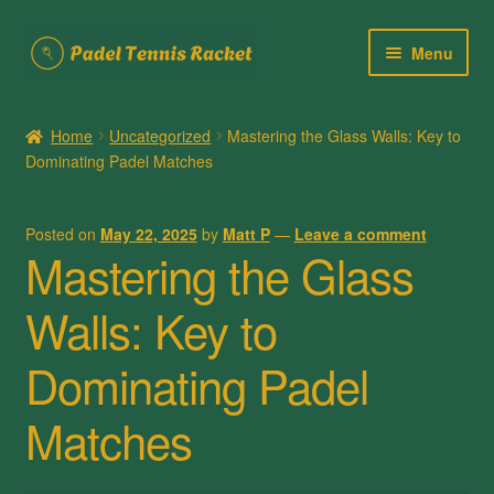
Skip
Skip
Menu
to
to
navigation
content
Home
Home
Uncategorized
Mastering the Glass Walls: Key to
Dominating Padel Matches
About Us
Cart
Posted on
May 22, 2025
by
Matt P
—
Leave a comment
Mastering the Glass
Checkout
Walls: Key to
Contact Us
Dominating Padel
My account
Matches
Posts