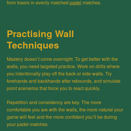
from losers in evenly matched
padel
matches.
Practising Wall
Techniques
Mastery doesn’t come overnight. To get better with the
walls, you need targeted practice. Work on drills where
you intentionally play off the back or side walls. Try
forehands and backhands after rebounds, and simulate
point scenarios that force you to react quickly.
Repetition and consistency are key. The more
comfortable you are with the walls, the more natural your
game will feel and the more confident you’ll be during
your padel matches.