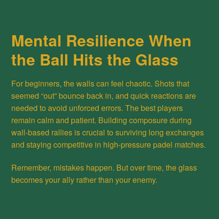
Mental Resilience When
the Ball Hits the Glass
For beginners, the walls can feel chaotic. Shots that
seemed “out” bounce back in, and quick reactions are
needed to avoid unforced errors. The best players
remain calm and patient. Building composure during
wall-based rallies is crucial to surviving long exchanges
and staying competitive in high-pressure padel matches.
Remember, mistakes happen. But over time, the glass
becomes your ally rather than your enemy.