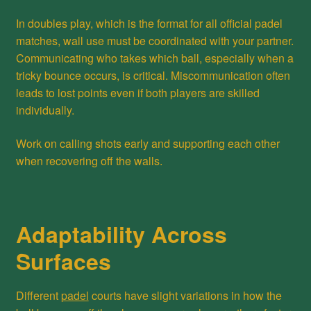
In doubles play, which is the format for all official padel
matches, wall use must be coordinated with your partner.
Communicating who takes which ball, especially when a
tricky bounce occurs, is critical. Miscommunication often
leads to lost points even if both players are skilled
individually.
Work on calling shots early and supporting each other
when recovering off the walls.
Adaptability Across
Surfaces
Different
padel
courts have slight variations in how the