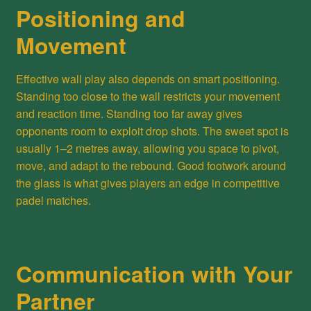
Positioning and
Movement
Effective wall play also depends on smart positioning.
Standing too close to the wall restricts your movement
and reaction time. Standing too far away gives
opponents room to exploit drop shots. The sweet spot is
usually 1–2 metres away, allowing you space to pivot,
move, and adapt to the rebound. Good footwork around
the glass is what gives players an edge in competitive
padel matches.
Communication with Your
Partner