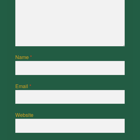
Name
*
Email
*
Website