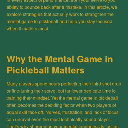
ability to bounce back after a mistake. In this article, we
explore strategies that actually work to strengthen the
mental game in pickleball and help you stay focused
when it matters most.
Why the Mental Game in
Pickleball Matters
Many players spend hours perfecting their third shot drop
or fine-tuning their serve, but far fewer dedicate time to
training their mindset. Yet the mental game in pickleball
often becomes the deciding factor when two players of
equal skill face off. Nerves, frustration, and lack of focus
can unravel even the most technically sound player.
That’s why sharpening your mental toughness is just as