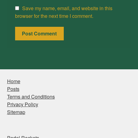
Save my name, email, and website in this
browser for the next time I comment.
Home
Posts
Terms and Conditions
Privacy Policy
Sitemap
Padel Rackets