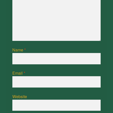
Name
*
Email
*
Website