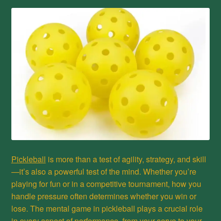
Privacy Policy
Refund and Returns Policy
Shop
Pickleball
is more than a test of agility, strategy, and skill
—it’s also a powerful test of the mind. Whether you’re
playing for fun or in a competitive tournament, how you
handle pressure often determines whether you win or
lose. The mental game in pickleball plays a crucial role
in every aspect of performance, from your serve to your