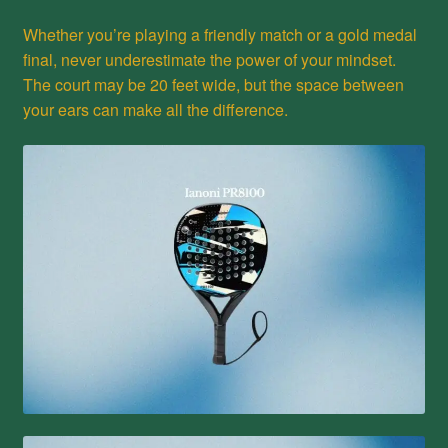
Whether you’re playing a friendly match or a gold medal
final, never underestimate the power of your mindset.
The court may be 20 feet wide, but the space between
your ears can make all the difference.