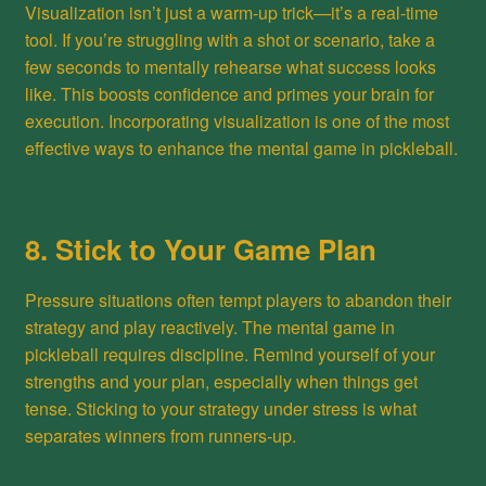
Visualization isn’t just a warm-up trick—it’s a real-time
tool. If you’re struggling with a shot or scenario, take a
few seconds to mentally rehearse what success looks
like. This boosts confidence and primes your brain for
execution. Incorporating visualization is one of the most
effective ways to enhance the mental game in pickleball.
8. Stick to Your Game Plan
Pressure situations often tempt players to abandon their
strategy and play reactively. The mental game in
pickleball requires discipline. Remind yourself of your
strengths and your plan, especially when things get
tense. Sticking to your strategy under stress is what
separates winners from runners-up.