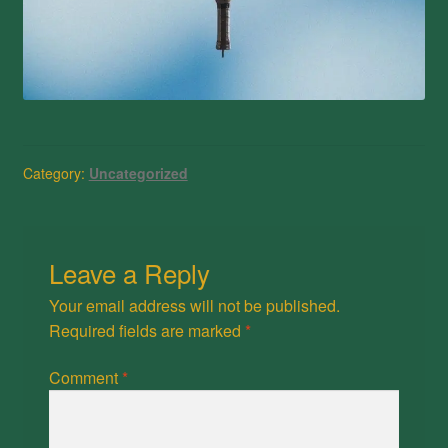
Category:
Uncategorized
Leave a Reply
Your email address will not be published.
Required fields are marked
*
Comment
*