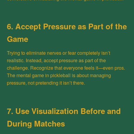
6. Accept Pressure as Part of the
Game
Trying to eliminate nerves or fear completely isn’t
realistic. Instead, accept pressure as part of the
challenge. Recognize that everyone feels it—even pros.
The mental game in pickleball is about managing
pressure, not pretending it isn’t there.
7. Use Visualization Before and
During Matches