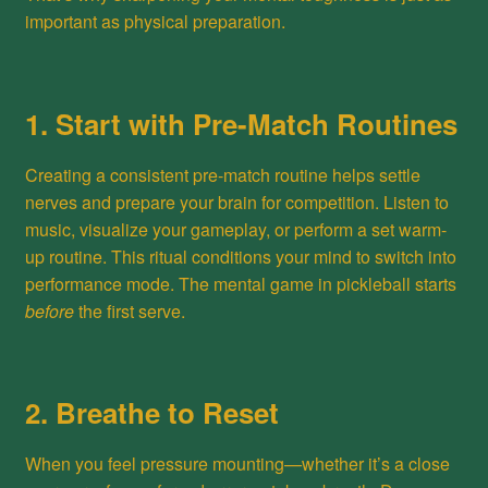
important as physical preparation.
1. Start with Pre-Match Routines
Creating a consistent pre-match routine helps settle
nerves and prepare your brain for competition. Listen to
music, visualize your gameplay, or perform a set warm-
up routine. This ritual conditions your mind to switch into
performance mode. The mental game in pickleball starts
before
the first serve.
2. Breathe to Reset
When you feel pressure mounting—whether it’s a close