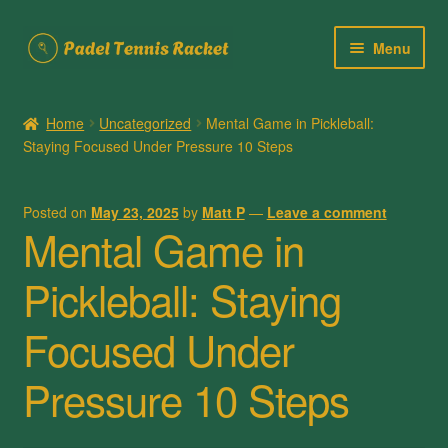
Skip
Skip
Menu
to
to
navigation
content
Home
Home
Uncategorized
Mental Game in Pickleball:
Staying Focused Under Pressure 10 Steps
About Us
Cart
Posted on
May 23, 2025
by
Matt P
—
Leave a comment
Mental Game in
Checkout
Pickleball: Staying
Contact Us
Focused Under
My account
Pressure 10 Steps
Posts