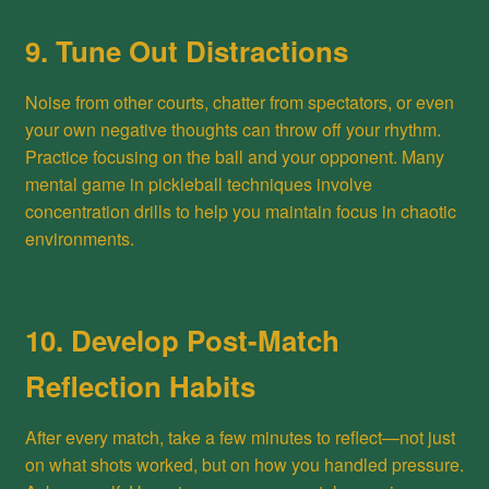
9. Tune Out Distractions
Noise from other courts, chatter from spectators, or even
your own negative thoughts can throw off your rhythm.
Practice focusing on the ball and your opponent. Many
mental game in pickleball techniques involve
concentration drills to help you maintain focus in chaotic
environments.
10. Develop Post-Match
Reflection Habits
After every match, take a few minutes to reflect—not just
on what shots worked, but on how you handled pressure.