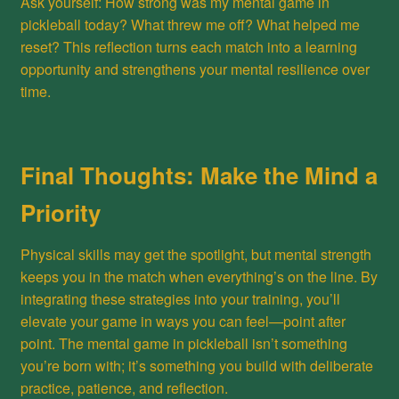
Ask yourself: How strong was my mental game in
pickleball today? What threw me off? What helped me
reset? This reflection turns each match into a learning
opportunity and strengthens your mental resilience over
time.
Final Thoughts: Make the Mind a
Priority
Physical skills may get the spotlight, but mental strength
keeps you in the match when everything’s on the line. By
integrating these strategies into your training, you’ll
elevate your game in ways you can feel—point after
point. The mental game in pickleball isn’t something
you’re born with; it’s something you build with deliberate
practice, patience, and reflection.