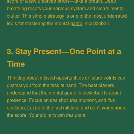
score or a few unforced errors—take a breath. Deep
breathing resets your nervous system and clears mental
clutter. This simple strategy is one of the most underrated
tools for mastering the mental
game
in pickleball.
3. Stay Present—One Point at a
Time
Thinking about missed opportunities or future points can
distract you from the task at hand. The best players
understand that the mental game in pickleball is about
presence. Focus on
this
shot,
this
moment, and
this
decision. Let go of the last mistake and don’t worry about
the score. Your job is to win
this
point.