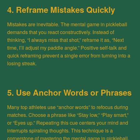
4. Reframe Mistakes Quickly
Mistakes are inevitable. The mental game in pickleball
demands that you react constructively. Instead of
thinking, “I always miss that shot,” reframe it as, “Next
time, I’ll adjust my paddle angle.” Positive self-talk and
quick reframing prevent a single error from turning into a
losing streak.
5. Use Anchor Words or Phrases
Many top athletes use “anchor words” to refocus during
matches. Choose a phrase like “Stay low,” “Play smart,”
or “Eyes up.” Repeating this cue centers your mind and
interrupts spiraling thoughts. This technique is a
cornerstone of mastering the mental game in pickleball.