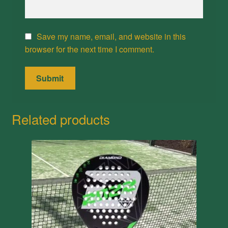
Save my name, email, and website in this
browser for the next time I comment.
Related products