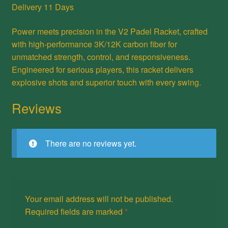
Delivery 11 Days
Power meets precision in the V2 Padel Racket, crafted
with high-performance 3K/12K carbon fiber for
unmatched strength, control, and responsiveness.
Engineered for serious players, this racket delivers
explosive shots and superior touch with every swing.
Reviews
There are no reviews yet.
Your email address will not be published.
Required fields are marked
*