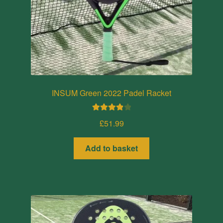
INSUM Green 2022 Padel Racket
Rated
4.00
£
51.99
out of 5
Add to basket