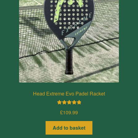
Head Extreme Evo Padel Racket
Rated
5.00
£
109.99
out of 5
Add to basket