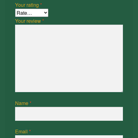
Your rating
*
Your review
*
Name
*
Email
*