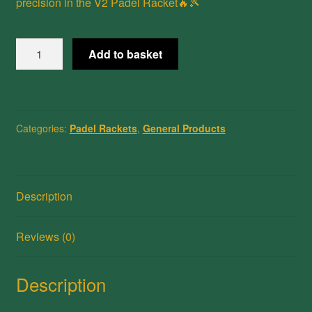
precision in the V2 Padel Racket🔥🎾
V2
Add to basket
Padel
Racket
3K/12K
Carbon
Categories:
Padel Rackets
,
General Products
Fiber
quantity
Description
Reviews (0)
Description