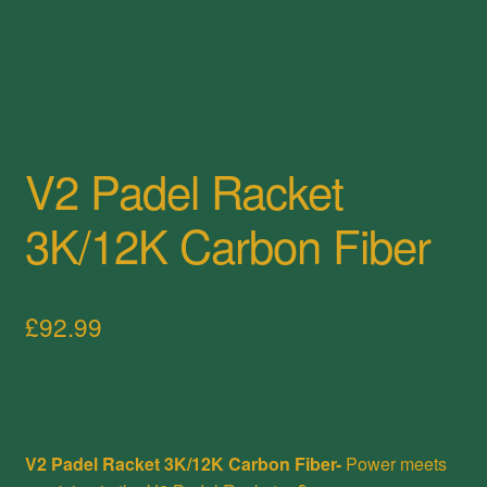
V2 Padel Racket
3K/12K Carbon Fiber
£
92.99
V2 Padel Racket 3K/12K Carbon Fiber-
Power meets