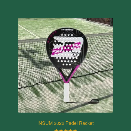
INSUM 2022 Padel Racket