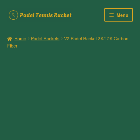
Skip
Skip
Menu
to
to
navigation
content
Home
Home
Padel Rackets
V2 Padel Racket 3K/12K Carbon
Fiber
About Us
Cart
Checkout
Contact Us
My account
Posts