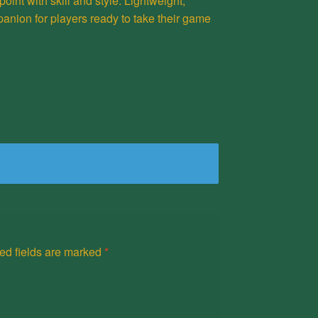
point with skill and style. Lightweight,
panion for players ready to take their game
ed fields are marked
*