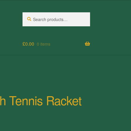
Search
Search
for:
£
0.00
0 items
h Tennis Racket