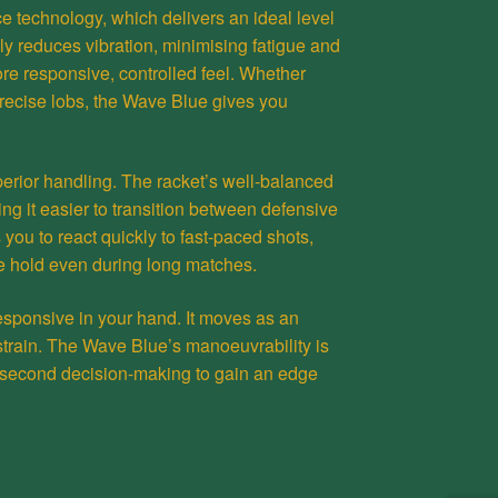
e technology, which delivers an ideal level
nly reduces vibration, minimising fatigue and
more responsive, controlled feel. Whether
precise lobs, the Wave Blue gives you
perior handling. The racket’s well-balanced
g it easier to transition between defensive
you to react quickly to fast-paced shots,
e hold even during long matches.
s responsive in your hand. It moves as an
 strain. The Wave Blue’s manoeuvrability is
lit-second decision-making to gain an edge