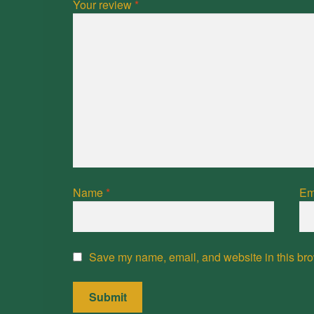
Your review
*
Name
*
Em
Save my name, email, and website in this bro