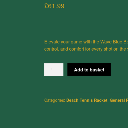
£
61.99
Elevate your game with the
Wave Blue
Be
control, and comfort for every shot on the
Wave
Add to basket
Blue
Beach
Tennis
Racket
Categories:
Beach Tennis Racket
,
General 
1.0
quantity