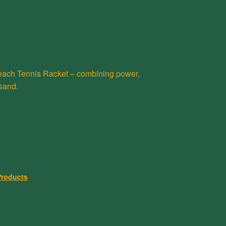
ach Tennis Racket – combining power,
 sand.
Products