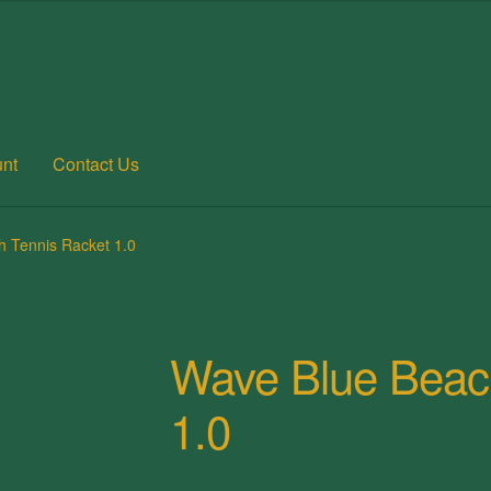
nt
Contact Us
 account
Posts
Privacy Policy
Refund and Returns Policy
Shop
 Tennis Racket 1.0
Wave Blue Beac
1.0