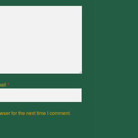
ail
*
wser for the next time I comment.