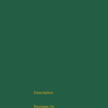
Description
Reviews (0)