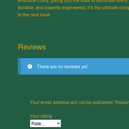
embrace it fully, giving you the tools to dominate every 
durable, and expertly engineered, it’s the ultimate com
to the next level.
Reviews
There are no reviews yet.
Your email address will not be published.
Requir
Your rating
*