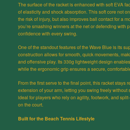
The surface of the racket is enhanced with soft EVA fac
of elasticity and shock absorption. This soft core not o
the risk of injury, but also improves ball contact for a 
you’re smashing winners at the net or defending with 
confidence with every swing.
One of the standout features of the Wave Blue is its su
construction allows for smooth, quick movements, makin
and offensive play. Its 330g lightweight design enables 
while the ergonomic grip ensures a secure, comfortabl
From the first serve to the final point, this racket stay
extension of your arm, letting you swing freely without
ideal for players who rely on agility, footwork, and sp
on the court.
Built for the Beach Tennis Lifestyle