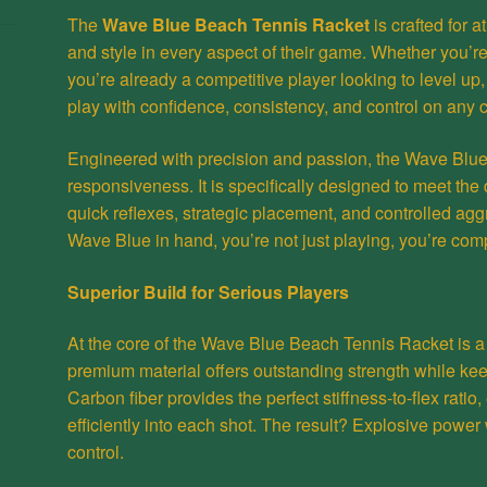
The
Wave Blue Beach Tennis
Racket
is crafted for 
and style in every aspect of their game. Whether you’re
you’re already a competitive player looking to level up,
play with confidence, consistency, and control on any c
Engineered with precision and passion, the Wave Blue i
responsiveness. It is specifically designed to meet t
quick reflexes, strategic placement, and controlled agg
Wave Blue in hand, you’re not just playing, you’re com
Superior Build for Serious Players
At the core of the Wave Blue Beach Tennis
Racket
is a
premium material offers outstanding strength while kee
Carbon fiber provides the perfect stiffness-to-flex ratio
efficiently into each shot. The result? Explosive power
control.