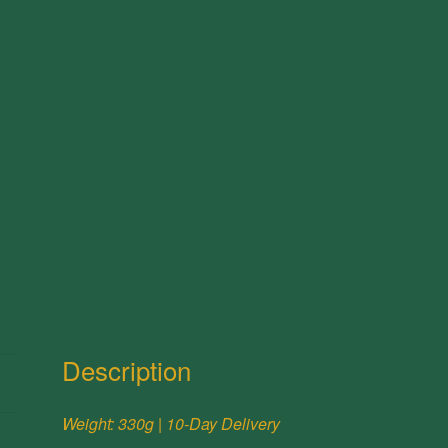
Description
Weight: 330g | 10-Day Delivery