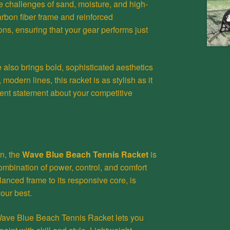
he challenges of sand, moisture, and high-
carbon fiber frame and reinforced
ons, ensuring that your gear performs just
e also brings bold, sophisticated aesthetics
 modern lines, this racket is as stylish as it
ident statement about your competitive
on, the
Wave Blue Beach Tennis Racket
is
ombination of power, control, and comfort
alanced frame to its responsive core, is
our best.
e Wave Blue Beach Tennis Racket lets you