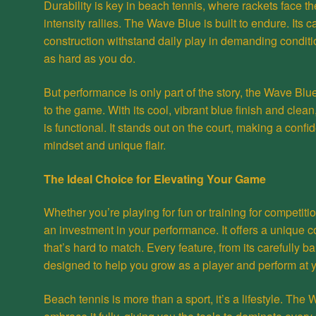
Durability is key in beach tennis, where rackets face t
intensity rallies. The Wave Blue is built to endure. Its 
construction withstand daily play in demanding conditi
as hard as you do.
But performance is only part of the story, the Wave Blu
to the game. With its cool, vibrant blue finish and clean,
is functional. It stands out on the court, making a conf
mindset and unique flair.
The Ideal Choice for Elevating Your Game
Whether you’re playing for fun or training for competiti
an investment in your performance. It offers a unique c
that’s hard to match. Every feature, from its carefully b
designed to help you grow as a player and perform at y
Beach tennis is more than a sport, it’s a lifestyle. Th