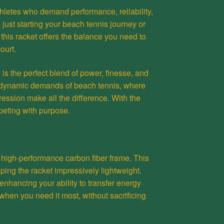
athletes who demand performance, reliability,
 just starting your beach tennis journey or
 this racket offers the balance you need to
ourt.
s the perfect blend of power, finesse, and
he dynamic demands of beach tennis, where
ression make all the difference. With the
peting with purpose.
 high-performance carbon fiber frame. This
ping the racket impressively lightweight.
, enhancing your ability to transfer energy
 when you need it most, without sacrificing