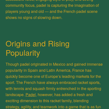
community focus, padel is capturing the imagination of
players young and old — and the French padel scene
shows no signs of slowing down.
Origins and Rising
Popularity
Though padel originated in Mexico and gained immense
popularity in Spain and Latin America, France has
quickly become one of Europe’s leading markets for the
sport. The French have always embraced racket sports,
with tennis and squash firmly entrenched in the sporting
landscape.
Padel
, however, has added a fresh and
exciting dimension to this racket family, blending
strategy, agility, and teamwork into a game that is as fun