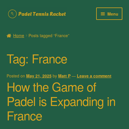
Skip
Skip
Menu
to
to
navigation
content
Home
Home
Posts tagged “France”
About Us
Tag:
France
Cart
Checkout
Posted on
May 21, 2025
by
Matt P
—
Leave a comment
How the Game of
Contact Us
Padel is Expanding in
My account
France
Posts