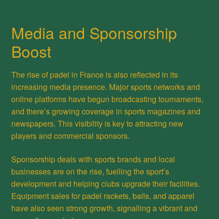
Media and Sponsorship
Boost
The rise of padel in France is also reflected in its
increasing media presence. Major sports networks and
online platforms have begun broadcasting tournaments,
and there’s growing coverage in sports magazines and
newspapers. This visibility is key to attracting new
players and commercial sponsors.
Sponsorship deals with sports brands and local
businesses are on the rise, fuelling the sport’s
development and helping clubs upgrade their facilities.
Equipment sales for padel rackets, balls, and apparel
have also seen strong growth, signalling a vibrant and