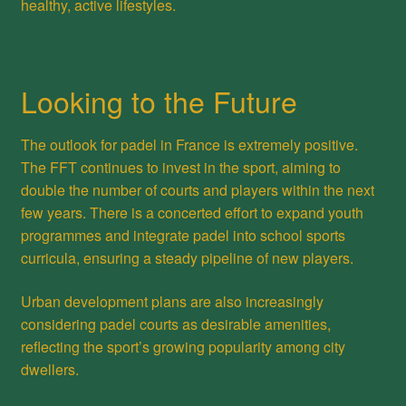
healthy, active lifestyles.
Looking to the Future
The outlook for padel in France is extremely positive.
The FFT continues to invest in the sport, aiming to
double the number of courts and players within the next
few years. There is a concerted effort to expand youth
programmes and integrate padel into school sports
curricula, ensuring a steady pipeline of new players.
Urban development plans are also increasingly
considering padel courts as desirable amenities,
reflecting the sport’s growing popularity among city
dwellers.