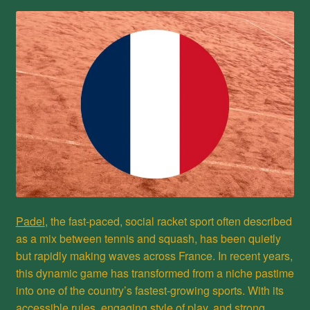
Privacy Policy
Refund and Returns Policy
Shop
Padel
, the fast-paced, social racket sport often described
as a mix between tennis and squash, has been quietly
but rapidly making waves across France. In recent years,
this dynamic game has transformed from a niche pastime
into one of the country’s fastest-growing sports. With its
accessible rules, engaging style of play, and strong