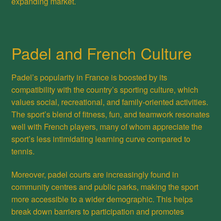
expanding market.
Padel and French Culture
Padel’s popularity in France is boosted by its
compatibility with the country’s sporting culture, which
values social, recreational, and family-oriented activities.
The sport’s blend of fitness, fun, and teamwork resonates
well with French players, many of whom appreciate the
sport’s less intimidating learning curve compared to
tennis.
Moreover, padel courts are increasingly found in
community centres and public parks, making the sport
more accessible to a wider demographic. This helps
break down barriers to participation and promotes