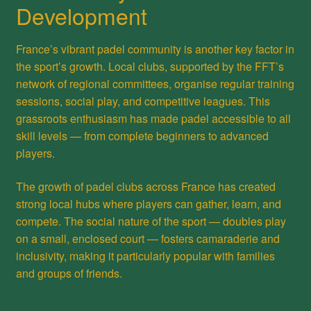
Development
France’s vibrant padel community is another key factor in
the sport’s growth. Local clubs, supported by the FFT’s
network of regional committees, organise regular training
sessions, social play, and competitive leagues. This
grassroots enthusiasm has made padel accessible to all
skill levels — from complete beginners to advanced
players.
The growth of padel clubs across France has created
strong local hubs where players can gather, learn, and
compete. The social nature of the sport — doubles play
on a small, enclosed court — fosters camaraderie and
inclusivity, making it particularly popular with families
and groups of friends.