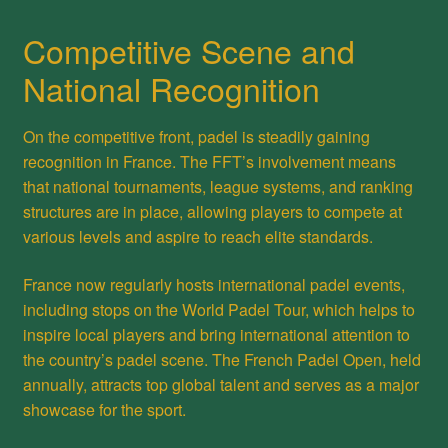
Competitive Scene and
National Recognition
On the competitive front, padel is steadily gaining
recognition in France. The FFT’s involvement means
that national tournaments, league systems, and ranking
structures are in place, allowing players to compete at
various levels and aspire to reach elite standards.
France now regularly hosts international padel events,
including stops on the World Padel Tour, which helps to
inspire local players and bring international attention to
the country’s padel scene. The French Padel Open, held
annually, attracts top global talent and serves as a major
showcase for the sport.