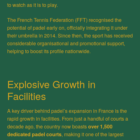
to watch as it is to play.
The French Tennis Federation (FFT) recognised the
potential of padel early on, officially integrating it under
their umbrella in 2014. Since then, the sport has received
considerable organisational and promotional support,
helping to boost its profile nationwide.
Explosive Growth in
Facilities
A key driver behind padel’s expansion in France is the
rapid growth in facilities. From just a handful of courts a
decade ago, the country now boasts
over 1,500
dedicated padel courts
, making it one of the largest