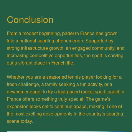
Conclusion
From a modest beginning, padel in France has grown
into a national sporting phenomenon. Supported by
strong infrastructure growth, an engaged community, and
increasing competitive opportunities, the sport is carving
out a vibrant place in French life.
Whether you are a seasoned tennis player looking for a
fresh challenge, a family seeking a fun activity, or a
newcomer eager to try a fast-paced racket sport, padel in
France offers something truly special. The game’s
expansion looks set to continue apace, making it one of
the most exciting developments in the country’s sporting
scene today.