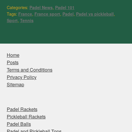
Categories:
Padel News
,
Padel 101
Tags:
France
,
France sport
,
Padel
,
Padel vs pickleball
,
Sport
,
Tennis
Home
Posts
Terms and Conditions
Privacy Policy
Sitemap
Padel Rackets
Pickleball Rackets
Padel Balls
Padel and Pickleball Tops