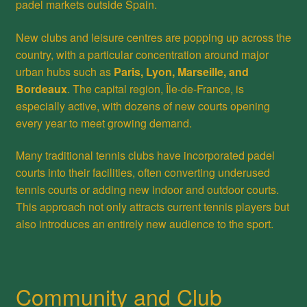
padel markets outside Spain.
New clubs and leisure centres are popping up across the
country, with a particular concentration around major
urban hubs such as
Paris, Lyon, Marseille, and
Bordeaux
. The capital region, Île-de-France, is
especially active, with dozens of new courts opening
every year to meet growing demand.
Many traditional tennis clubs have incorporated padel
courts into their facilities, often converting underused
tennis courts or adding new indoor and outdoor courts.
This approach not only attracts current tennis players but
also introduces an entirely new audience to the sport.
Community and Club